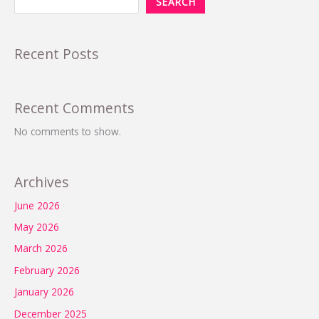
SEARCH
Recent Posts
Recent Comments
No comments to show.
Archives
June 2026
May 2026
March 2026
February 2026
January 2026
December 2025