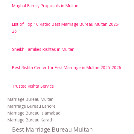
Mughal Family Proposals in Multan
List of Top 10 Rated Best Marriage Bureau Multan 2025-
26
Sheikh Families Rishtas in Multan
Best Rishta Center for First Marriage in Multan 2025-2026
Trusted Rishta Service
Marriage Bureau Multan
Marrriage Bureau Lahore
Marriage Bureau Islamabad
Marriage Bureau Karachi
Best Marriage Bureau Multan