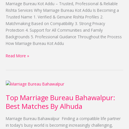
Top
Marriage Bureau Kot Addu – Trusted, Professional & Reliable
Proposal
Rishta Services Why Marriage Bureau Kot Addu Is Becoming a
By
Trusted Name 1. Verified & Genuine Rishta Profiles 2.
Alhuda
Matchmaking Based on Compatibility 3. Strong Privacy
Protection 4. Support for All Communities and Family
Backgrounds 5. Professional Guidance Throughout the Process
How Marriage Bureau Kot Addu
Read More »
Top
Marriage
Top Marriage Bureau Bahawalpur:
Bureau
Bahawalpur:
Best Matches By Alhuda
Best
Matches
Marriage Bureau Bahawalpur Finding a compatible life partner
By
in today’s busy world is becoming increasingly challenging,