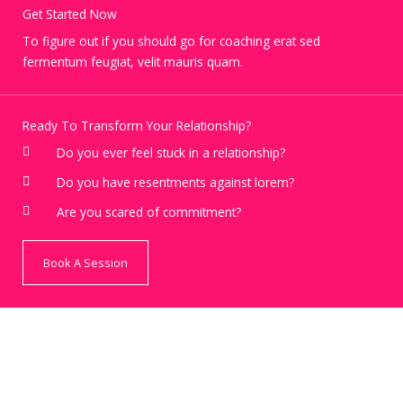
Get Started Now
To figure out if you should go for coaching erat sed
fermentum feugiat, velit mauris quam.
Ready To Transform Your Relationship?
Do you ever feel stuck in a relationship?
Do you have resentments against lorem?
Are you scared of commitment?
Book A Session