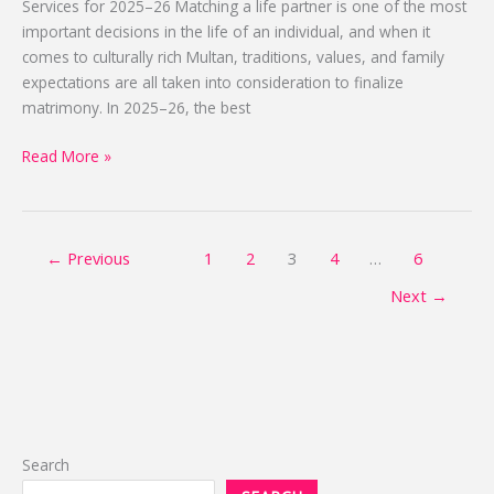
Services for 2025–26 Matching a life partner is one of the most
2025-
important decisions in the life of an individual, and when it
2026
comes to culturally rich Multan, traditions, values, and family
expectations are all taken into consideration to finalize
matrimony. In 2025–26, the best
Read More »
←
Previous
1
2
3
4
…
6
Next
→
Search