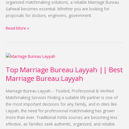
organized matchmaking solutions, a reliable Marriage Bureau
Sahiwal becomes essential. Whether you are looking for
proposals for doctors, engineers, government
Read More »
Top
Marriage
Top Marriage Bureau Layyah || Best
Bureau
Layyah
Marriage Bureau Layyah
||
Best
Marriage Bureau Layyah – Trusted, Professional & Verified
Marriage
Matchmaking Services Finding a suitable life partner is one of
Bureau
the most important decisions for any family, and in cities like
Layyah
Layyah, the need for professional matchmaking has grown
more than ever. Traditional rishta sources are becoming less
effective, as families seek authentic, organized, and reliable