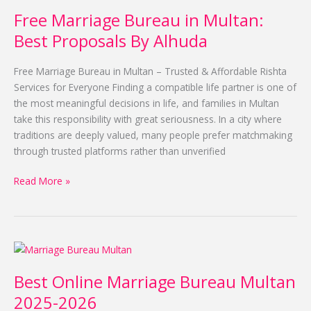
Marriage
Free Marriage Bureau in Multan:
Bureau
in
Best Proposals By Alhuda
Multan:
Best
Free Marriage Bureau in Multan – Trusted & Affordable Rishta
Proposals
Services for Everyone Finding a compatible life partner is one of
By
the most meaningful decisions in life, and families in Multan
Alhuda
take this responsibility with great seriousness. In a city where
traditions are deeply valued, many people prefer matchmaking
through trusted platforms rather than unverified
Read More »
Best
Online
Best Online Marriage Bureau Multan
Marriage
Bureau
2025-2026