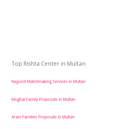
Top Rishta Center in Multan
Rajpoot Matchmaking Services in Multan
Mughal Family Proposals in Multan
Arain Families Proposals in Multan