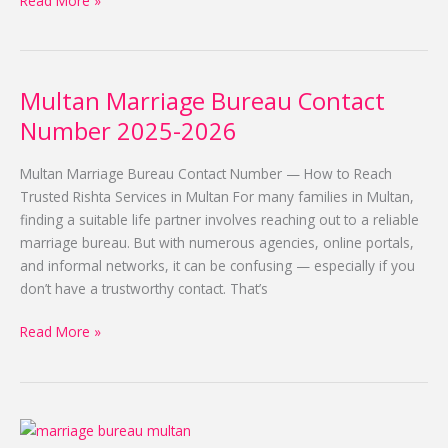
Read More »
Multan Marriage Bureau Contact
Multan
Marriage
Number 2025-2026
Bureau
Contact
Multan Marriage Bureau Contact Number — How to Reach
Number
Trusted Rishta Services in Multan For many families in Multan,
2025-
finding a suitable life partner involves reaching out to a reliable
2026
marriage bureau. But with numerous agencies, online portals,
and informal networks, it can be confusing — especially if you
don’t have a trustworthy contact. That’s
Read More »
Free