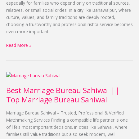
Alhuda
especially for families who depend only on traditional sources,
relatives, or small social circles. In a city like Bahawalpur, where
culture, values, and family traditions are deeply rooted,
choosing a trustworthy and professional rishta service becomes
even more important.
Read More »
Best
Marriage
Best Marriage Bureau Sahiwal ||
Bureau
Sahiwal
Top Marriage Bureau Sahiwal
||
Top
Marriage Bureau Sahiwal – Trusted, Professional & Verified
Marriage
Matchmaking Services Finding a compatible life partner is one
Bureau
of life’s most important decisions. In cities like Sahiwal, where
Sahiwal
families still value traditions but also seek modern, well-