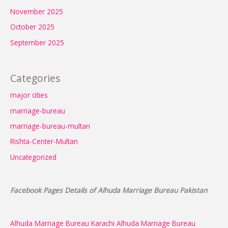
November 2025
October 2025
September 2025
Categories
major cities
marriage-bureau
marriage-bureau-multan
Rishta-Center-Multan
Uncategorized
Facebook Pages Details of Alhuda Marriage Bureau Pakistan
Alhuda Marriage Bureau Karachi
Alhuda Marriage Bureau