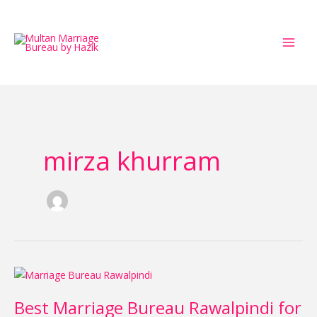
Skip
to
content
mirza khurram
Best
Marriage
Best Marriage Bureau Rawalpindi for
Bureau