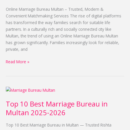
Multan
2025-
Online Marriage Bureau Multan – Trusted, Modern &
2026
Convenient Matchmaking Services The rise of digital platforms
has transformed the way families search for suitable life
partners. In a culturally rich and socially connected city like
Multan, the trend of using an Online Marriage Bureau Multan
has grown significantly. Families increasingly look for reliable,
private, and
Read More »
Top
10
Top 10 Best Marriage Bureau in
Best
Marriage
Multan 2025-2026
Bureau
in
Top 10 Best Marriage Bureau in Multan — Trusted Rishta
Multan