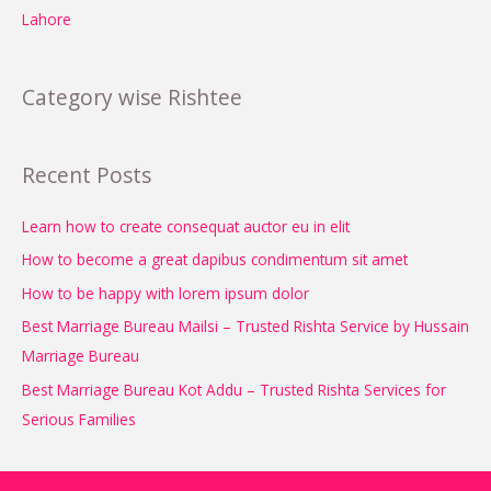
Lahore
Category wise Rishtee
Recent Posts
Learn how to create consequat auctor eu in elit
How to become a great dapibus condimentum sit amet
How to be happy with lorem ipsum dolor
Best Marriage Bureau Mailsi – Trusted Rishta Service by Hussain
Marriage Bureau
Best Marriage Bureau Kot Addu – Trusted Rishta Services for
Serious Families