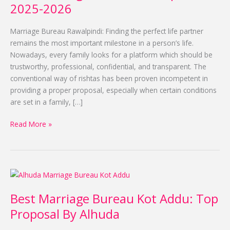
Rawalpindi
2025-2026
for
2025-
Marriage Bureau Rawalpindi: Finding the perfect life partner
2026
remains the most important milestone in a person’s life.
Nowadays, every family looks for a platform which should be
trustworthy, professional, confidential, and transparent. The
conventional way of rishtas has been proven incompetent in
providing a proper proposal, especially when certain conditions
are set in a family, […]
Read More »
Best
Marriage
Best Marriage Bureau Kot Addu: Top
Bureau
Kot
Proposal By Alhuda
Addu: