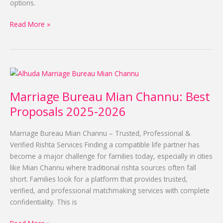
options.
Read More »
Marriage
Bureau
Marriage Bureau Mian Channu: Best
Mian
Channu:
Proposals 2025-2026
Best
Proposals
Marriage Bureau Mian Channu – Trusted, Professional &
2025-
Verified Rishta Services Finding a compatible life partner has
2026
become a major challenge for families today, especially in cities
like Mian Channu where traditional rishta sources often fall
short. Families look for a platform that provides trusted,
verified, and professional matchmaking services with complete
confidentiality. This is