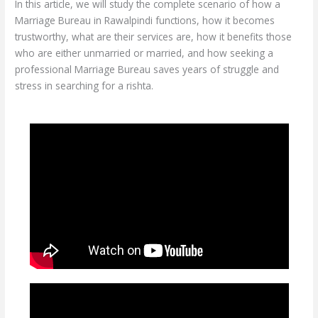
In this article, we will study the complete scenario of how a
Marriage Bureau in Rawalpindi functions, how it becomes
trustworthy, what are their services are, how it benefits those
who are either unmarried or married, and how seeking a
professional Marriage Bureau saves years of struggle and
stress in searching for a rishta.