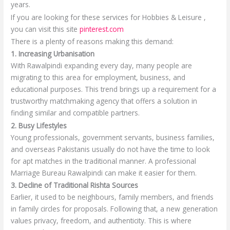
years.
If you are looking for these services for Hobbies & Leisure ,
you can visit this site
pinterest.com
There is a plenty of reasons making this demand:
1. Increasing Urbanisation
With Rawalpindi expanding every day, many people are
migrating to this area for employment, business, and
educational purposes. This trend brings up a requirement for a
trustworthy matchmaking agency that offers a solution in
finding similar and compatible partners.
2. Busy Lifestyles
Young professionals, government servants, business families,
and overseas Pakistanis usually do not have the time to look
for apt matches in the traditional manner. A professional
Marriage Bureau Rawalpindi can make it easier for them.
3. Decline of Traditional Rishta Sources
Earlier, it used to be neighbours, family members, and friends
in family circles for proposals. Following that, a new generation
values privacy, freedom, and authenticity. This is where