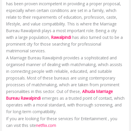
has been proven incompetent in providing a proper proposal,
especially when certain conditions are set in a family, which
relate to their requirements of education, profession, caste,
lifestyle, and value compatibility. This is where the Marriage
Bureau Rawalpindi plays a most important role. Being a city
with a large population,
Rawalpindi
has also turned out to be a
prominent city for those searching for professional
matrimonial services.
A Marriage Bureau Rawalpindi provides a sophisticated and
organised manner of dealing with matchmaking, which assists
in connecting people with reliable, educated, and suitable
proposals. Most of these bureaus are using contemporary
processes of matchmaking, which are taken from prominent
personalities in this sector. Out of these,
Alhuda Marriage
Bureau Rawalpindi
emerges as a trusted point of contact, which
operates with a moral standard, with thorough screening, and
for long-term compatibility.
If you are looking for these services for Entertainment , you
can visit this site
netflix.com