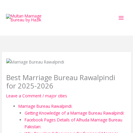
Skip
to
content
Best Marriage Bureau Rawalpindi
for 2025-2026
Leave a Comment
/
major cities
Marriage Bureau Rawalpindi:
Getting Knowledge of a Marriage Bureau Rawalpindi:
Facebook Pages Details of Alhuda Marriage Bureau
Pakistan: