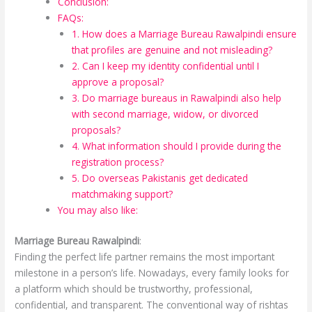
Conclusion:
FAQs:
1. How does a Marriage Bureau Rawalpindi ensure
that profiles are genuine and not misleading?
2. Can I keep my identity confidential until I
approve a proposal?
3. Do marriage bureaus in Rawalpindi also help
with second marriage, widow, or divorced
proposals?
4. What information should I provide during the
registration process?
5. Do overseas Pakistanis get dedicated
matchmaking support?
You may also like:
Marriage Bureau Rawalpindi
:
Finding the perfect life partner remains the most important
milestone in a person’s life. Nowadays, every family looks for
a platform which should be trustworthy, professional,
confidential, and transparent. The conventional way of rishtas