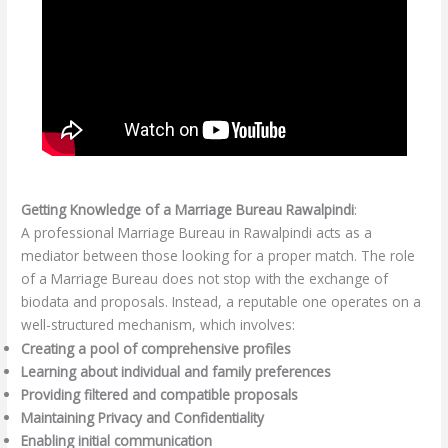
Getting Knowledge of a Marriage Bureau Rawalpindi
:
A professional Marriage Bureau in Rawalpindi acts as a
mediator between those looking for a proper match. The role
of a Marriage Bureau does not stop with the exchange of
biodata and proposals. Instead, a reputable one operates on a
well-structured mechanism, which involves:
Creating a pool of comprehensive profiles
Learning about individual and family preferences
Providing filtered and compatible proposals
Maintaining Privacy and Confidentiality
Enabling initial communication