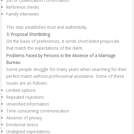
Job or Qualification Confirmation
Reference checks
Family interviews
This step establishes trust and authenticity.
3. Proposal Shortlisting
On the basis of preferences, it sends short-listed proposals
that match the expectations of the client.
Problems Faced by Persons in the Absence of a Marriage
Bureau
:
Some people struggle for many years when searching for their
perfect match without professional assistance. Some of these
issues are as follows:
Limited options
Repeated rejections
Unverified Information
Time-consuming communication
Absence of privacy
Emotional stress
Unaligned expectations