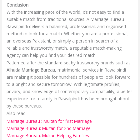
Conclusion
:
With the increasing pace of the world, it’s not easy to find a
suitable match from traditional sources. A Marriage Bureau
Rawalpindi delivers a balanced, professional, and organised
method to look for a match. Whether you are a professional,
an overseas Pakistani, or simply a person in search of a
reliable and trustworthy match, a reputable match-making
agency can help you find your desired match.
Patterned after the standard set by trustworthy brands such as
Alhuda Marriage Bureau
, matrimonial services in Rawalpindi
are making it possible for hundreds of people to look forward
to a bright and secure tomorrow. With legitimate profiles,
privacy, and knowledge of contemporary compatibility, a better
experience for a family in Rawalpindi has been brought about
by these bureaus.
Also read:
Marriage Bureau : Multan for first Marriage
Marriage Bureau: Multan for 2nd Marriage
Marriage Bureau: Multan Helping Families