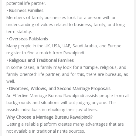
potential life partner.
• Business Families
Members of family businesses look for a person with an
understanding of values related to business, family, and long-
term stability.
• Overseas Pakistanis
Many people in the UK, USA, UAE, Saudi Arabia, and Europe
register to find a match from Rawalpindi.
• Religious and Traditional Families
In some cases, a family may look for a “simple, religious, and
family-oriented” life partner, and for this, there are bureaus, as
well.
• Divorcees, Widows, and Second Marriage Proposals
An Effective Marriage Bureau Rawalpindi assists people from all
backgrounds and situations without judging anyone. This
assists individuals in rebuilding their joyful lives.
Why Choose a Marriage Bureau Rawalpindi?
Getting a reliable platform creates many advantages that are
not available in traditional rishta sources.