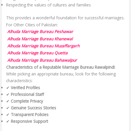
Respecting the values of cultures and families
This provides a wonderful foundation for successful marriages.
For Other Cities of Pakistan:
Alhuda Marriage Bureau Peshawar
Alhuda Marriage Bureau Khanewal
Alhuda Marriage Bureau Muzaffargarh
Alhuda Marriage Bureau Quetta
Alhuda Marriage Bureau Bahawalpur
Characteristics of a Reputable Marriage Bureau Rawalpindi
:
While picking an appropriate bureau, look for the following
characteristics:
✔
Verified Profiles
✔
Professional Staff
✔
Complete Privacy
✔
Genuine Success Stories
✔
Transparent Policies
✔
Responsive Support