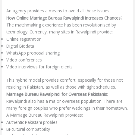
An agency provides a means to avoid all these issues.
How Online Marriage Bureau Rawalpindi Increases Chances
?
The matchmaking experience has been revolutionised by
technology. Currently, many sites in Rawalpindi provide:
Online registration
Digital Biodata
WhatsApp proposal sharing
Video conferences
Video interviews for foreign clients
This hybrid model provides comfort, especially for those not
residing in Pakistan, as well as those with tight schedules.
Marriage Bureau Rawalpindi for Overseas Pakistanis
:
Rawalpindi also has a major overseas population. There are
many foreign couples who prefer weddings in their hometown.
A Marriage Bureau Rawalpindi provides:
Authentic Pakistani profiles
Bi-cultural compatibility