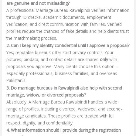
are genuine and not misleading?
A professional Marriage Bureau Rawalpindi verifies information
through ID checks, academic documents, employment
verification, and direct communication with families. Verified
profiles reduce the chances of fake details and help clients trust
the matchmaking process.
2. Can I keep my identity confidential until I approve a proposal?
Yes, reputable bureaus offer strict privacy controls. Your
pictures, biodata, and contact details are shared
only
with
proposals you approve. Many clients choose this option—
especially professionals, business families, and overseas
Pakistanis.
3. Do marriage bureaus in Rawalpindi also help with second
marriage, widow, or divorced proposals?
Absolutely. A Marriage Bureau Rawalpindi handles a wide
range of profiles, including divorced, widowed, and second-
marriage candidates. These profiles are treated with full
respect, dignity, and confidentiality.
4. What information should I provide during the registration