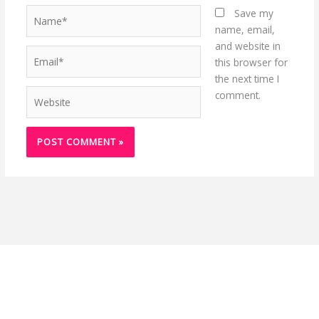
Name*
Save my
name, email,
and website in
Email*
this browser for
the next time I
Website
comment.