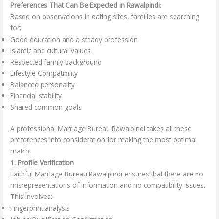
Preferences That Can Be Expected in Rawalpindi
:
Based on observations in dating sites, families are searching
for:
Good education and a steady profession
Islamic and cultural values
Respected family background
Lifestyle Compatibility
Balanced personality
Financial stability
Shared common goals
A professional Marriage Bureau Rawalpindi takes all these
preferences into consideration for making the most optimal
match.
1. Profile Verification
Faithful Marriage Bureau Rawalpindi ensures that there are no
misrepresentations of information and no compatibility issues.
This involves:
Fingerprint analysis