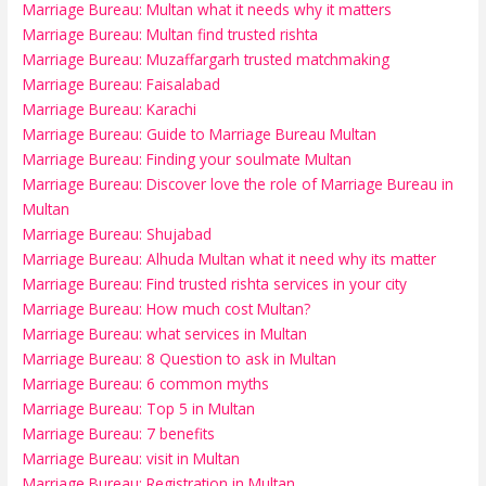
Marriage Bureau: Multan what it needs why it matters
Marriage Bureau: Multan find trusted rishta
Marriage Bureau: Muzaffargarh trusted matchmaking
Marriage Bureau: Faisalabad
Marriage Bureau: Karachi
Marriage Bureau: Guide to Marriage Bureau Multan
Marriage Bureau: Finding your soulmate Multan
Marriage Bureau: Discover love the role of Marriage Bureau in
Multan
Marriage Bureau: Shujabad
Marriage Bureau: Alhuda Multan what it need why its matter
Marriage Bureau: Find trusted rishta services in your city
Marriage Bureau: How much cost Multan?
Marriage Bureau: what services in Multan
Marriage Bureau: 8 Question to ask in Multan
Marriage Bureau: 6 common myths
Marriage Bureau: Top 5 in Multan
Marriage Bureau: 7 benefits
Marriage Bureau: visit in Multan
Marriage Bureau: Registration in Multan