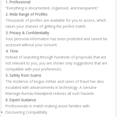
1. Professional
“Everything is documented, organised, and transparent.”
2. Wide Range of Profiles
Thousands of profiles are available for you to access, which
raises your chances of getting the perfect match.
3. Privacy & Confidentiality
Your personal information has been protected and cannot be
accessed without your consent.
4. Time
Instead of searching through hundreds of proposals that are
not relevant to you, you are shown only suggestions that are
compatible with your preferences.
5. Safety from Scams
The incidence of bogus rishtas and cases of fraud has also
escalated with advancements in technology. A Genuine
Marriage Bureau Rawalpindi reduces all such hazards.
6. Expert Guidance
Professionals in match-making assist families with:
Discovering Compatibility