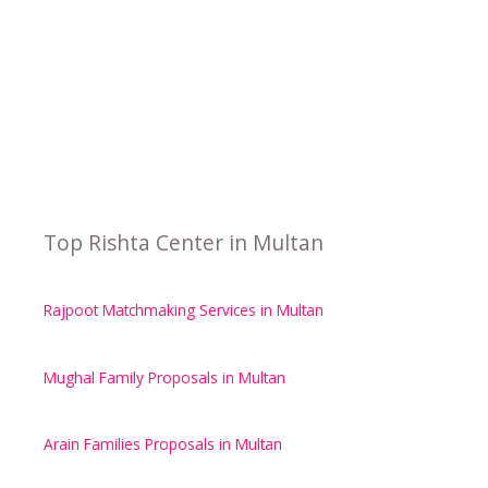
Top Rishta Center in Multan
Rajpoot Matchmaking Services in Multan
Mughal Family Proposals in Multan
Arain Families Proposals in Multan