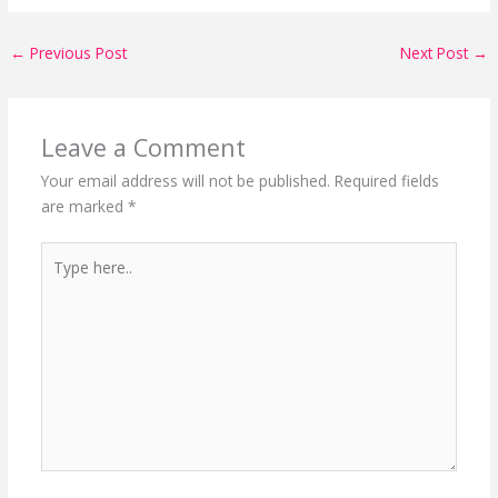
←
Previous Post
Next Post
→
Leave a Comment
Your email address will not be published.
Required fields
are marked
*
Type
here..