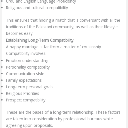
Urdu and English Language Proficiency
Religious and cultural compatibility
This ensures that finding a match that is conversant with all the
traditions of the Pakistani community, as well as their lifestyle,
becomes easy.
Establishing Long-Term Compatibility
:
A happy marriage is far from a matter of cousinship.
Compatibility involves:
Emotion understanding
Personality compatibility
Communication style
Family expectations
Long-term personal goals
Religious Priorities
Prospect compatibility
These are the bases of a long-term relationship. These factors
are taken into consideration by professional bureaus while
agreeing upon proposals.