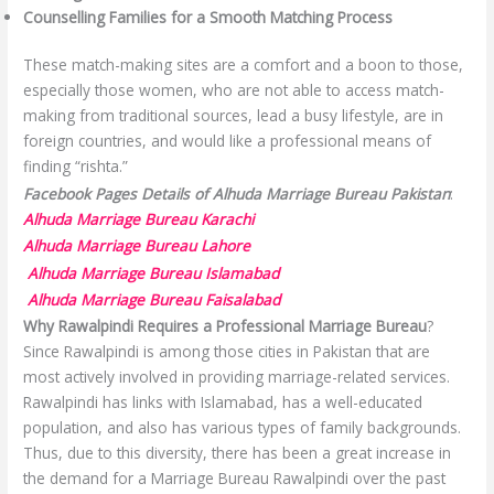
Counselling Families for a Smooth Matching Process
These match-making sites are a comfort and a boon to those,
especially those women, who are not able to access match-
making from traditional sources, lead a busy lifestyle, are in
foreign countries, and would like a professional means of
finding “rishta.”
Facebook Pages Details of Alhuda Marriage Bureau Pakistan
:
Alhuda Marriage Bureau Karachi
Alhuda Marriage Bureau Lahore
Alhuda Marriage Bureau Islamabad
Alhuda Marriage Bureau Faisalabad
Why Rawalpindi Requires a Professional Marriage Bureau
?
Since Rawalpindi is among those cities in Pakistan that are
most actively involved in providing marriage-related services.
Rawalpindi has links with Islamabad, has a well-educated
population, and also has various types of family backgrounds.
Thus, due to this diversity, there has been a great increase in
the demand for a Marriage Bureau Rawalpindi over the past