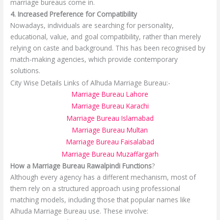
marriage bureaus come in.
4. Increased Preference for Compatibility
Nowadays, individuals are searching for personality,
educational, value, and goal compatibility, rather than merely
relying on caste and background. This has been recognised by
match-making agencies, which provide contemporary
solutions.
City Wise Details Links of Alhuda Marriage Bureau:-
Marriage Bureau Lahore
Marriage Bureau Karachi
Marriage Bureau Islamabad
Marriage Bureau Multan
Marriage Bureau Faisalabad
Marriage Bureau Muzaffargarh
How a Marriage Bureau Rawalpindi Functions
?
Although every agency has a different mechanism, most of
them rely on a structured approach using professional
matching models, including those that popular names like
Alhuda Marriage Bureau use. These involve: