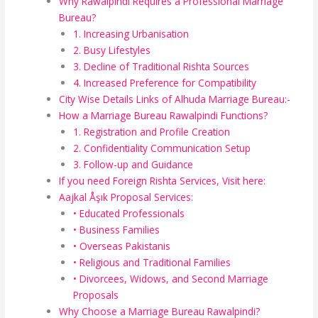
Why Rawalpindi Requires a Professional Marriage
Bureau?
1. Increasing Urbanisation
2. Busy Lifestyles
3. Decline of Traditional Rishta Sources
4. Increased Preference for Compatibility
City Wise Details Links of Alhuda Marriage Bureau:-
How a Marriage Bureau Rawalpindi Functions?
1. Registration and Profile Creation
2. Confidentiality Communication Setup
3. Follow-up and Guidance
If you need Foreign Rishta Services, Visit here:
Aajkal Åşık Proposal Services:
• Educated Professionals
• Business Families
• Overseas Pakistanis
• Religious and Traditional Families
• Divorcees, Widows, and Second Marriage
Proposals
Why Choose a Marriage Bureau Rawalpindi?