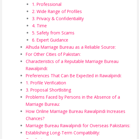
1. Professional
2. Wide Range of Profiles
3. Privacy & Confidentiality
4. Time
5. Safety from Scams
6. Expert Guidance
Alhuda Marriage Bureau as a Reliable Source:
For Other Cities of Pakistan:
Characteristics of a Reputable Marriage Bureau
Rawalpindi:
Preferences That Can Be Expected in Rawalpindi:
1. Profile Verification
3. Proposal Shortlisting
Problems Faced by Persons in the Absence of a
Marriage Bureau:
How Online Marriage Bureau Rawalpindi Increases
Chances?
Marriage Bureau Rawalpindi for Overseas Pakistanis:
Establishing Long-Term Compatibility: