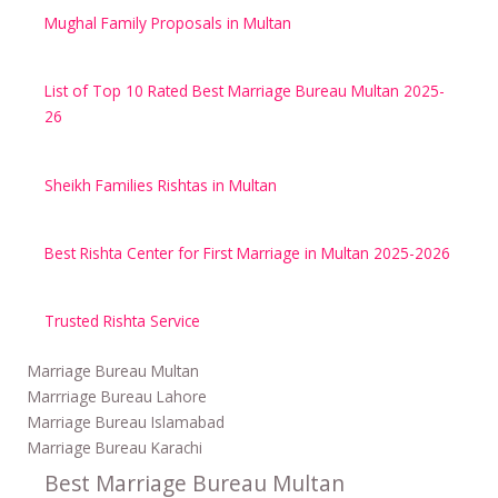
Mughal Family Proposals in Multan
List of Top 10 Rated Best Marriage Bureau Multan 2025-
26
Sheikh Families Rishtas in Multan
Best Rishta Center for First Marriage in Multan 2025-2026
Trusted Rishta Service
Marriage Bureau Multan
Marrriage Bureau Lahore
Marriage Bureau Islamabad
Marriage Bureau Karachi
Best Marriage Bureau Multan