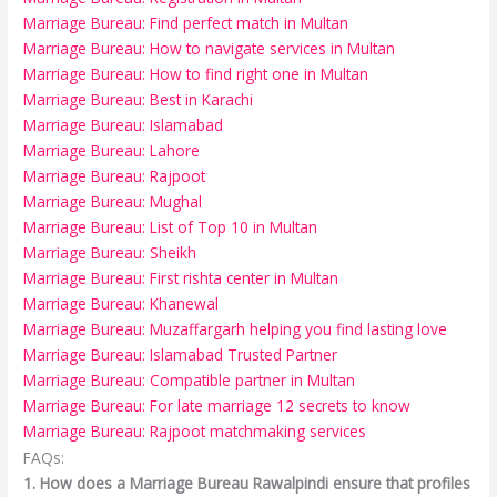
Marriage Bureau: Find perfect match in Multan
Marriage Bureau: How to navigate services in Multan
Marriage Bureau: How to find right one in Multan
Marriage Bureau: Best in Karachi
Marriage Bureau: Islamabad
Marriage Bureau: Lahore
Marriage Bureau: Rajpoot
Marriage Bureau: Mughal
Marriage Bureau: List of Top 10 in Multan
Marriage Bureau: Sheikh
Marriage Bureau: First rishta center in Multan
Marriage Bureau: Khanewal
Marriage Bureau: Muzaffargarh helping you find lasting love
Marriage Bureau: Islamabad Trusted Partner
Marriage Bureau: Compatible partner in Multan
Marriage Bureau: For late marriage 12 secrets to know
Marriage Bureau: Rajpoot matchmaking services
FAQs:
1. How does a Marriage Bureau Rawalpindi ensure that profiles