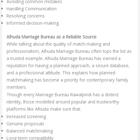
Avoiding common mistakes
Handling Communication
Resolving concerns
Informed decision-making
Alhuda Marriage Bureau as a Reliable Source
:
While talking about the quality of match-making and
professionalism, Alhuda Marriage Bureau often tops the list as
a trusted example. Alhuda Marriage Bureau has earned a
reputation for having a planned approach, a secure database,
and a professional attitude. This explains how planned
matchmaking has become a priority for contemporary family
members.
Though every Marriage Bureau Rawalpindi has a distinct
identity, those modelled around popular and trustworthy
platforms like Alhuda make sure that:
Increased screening
Genuine proposals
Balanced matchmaking
Long-term compatibility