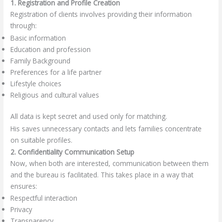
1. Registration and Profile Creation
Registration of clients involves providing their information
through:
Basic information
Education and profession
Family Background
Preferences for a life partner
Lifestyle choices
Religious and cultural values
All data is kept secret and used only for matching.
His saves unnecessary contacts and lets families concentrate
on suitable profiles.
2. Confidentiality Communication Setup
Now, when both are interested, communication between them
and the bureau is facilitated. This takes place in a way that
ensures:
Respectful interaction
Privacy
Transparency