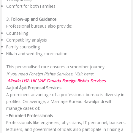
Comfort for both Families
3. Follow-up and Guidance
Professional bureaus also provide:
Counselling
Compatibility analysis
Family counseling
Nikah and wedding coordination
This personalised care ensures a smoother journey.
If you need Foreign Rishta Services, Visit here:
Alhuda USA-UK-UAE-Canada Foreign Rishta Services
Aajkal Åşık Proposal Services
:
A prominent advantage of a professional bureau is diversity in
profiles. On average, a Marriage Bureau Rawalpindi will
manage cases of:
• Educated Professionals
Professionals like engineers, physicians, IT personnel, bankers,
lecturers, and government officials also participate in finding a