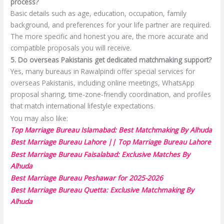
process?
Basic details such as age, education, occupation, family
background, and preferences for your life partner are required.
The more specific and honest you are, the more accurate and
compatible proposals you will receive.
5. Do overseas Pakistanis get dedicated matchmaking support?
Yes, many bureaus in Rawalpindi offer special services for
overseas Pakistanis, including online meetings, WhatsApp
proposal sharing, time-zone-friendly coordination, and profiles
that match international lifestyle expectations.
You may also like:
Top Marriage Bureau Islamabad: Best Matchmaking By Alhuda
Best Marriage Bureau Lahore || Top Marriage Bureau Lahore
Best Marriage Bureau Faisalabad: Exclusive Matches By
Alhuda
Best Marriage Bureau Peshawar for 2025-2026
Best Marriage Bureau Quetta: Exclusive Matchmaking By
Alhuda