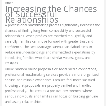
other.
Increasing the Chances
of Successful
Relationships
A professional matchmaking process significantly increases the
chances of finding long-term compatibility and successful
relationships. When profiles are matched thoughtfully and
carefully, families can move forward with greater trust and
confidence. The Best Marriage Bureau Faisalabad aims to
reduce misunderstandings and mismatched expectations by
introducing families who share similar values, goals, and
lifestyles.
Unlike random online proposals or social media connections,
professional matchmaking services provide a more organized,
secure, and reliable experience. Families feel more satisfied
knowing that proposals are properly verified and handled
professionally. This creates a positive environment where
serious individuals and families can focus on building genuine
and lasting relationships.