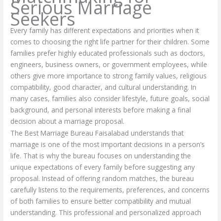
Serious Marriage
Seekers
Every family has different expectations and priorities when it
comes to choosing the right life partner for their children. Some
families prefer highly educated professionals such as doctors,
engineers, business owners, or government employees, while
others give more importance to strong family values, religious
compatibility, good character, and cultural understanding. In
many cases, families also consider lifestyle, future goals, social
background, and personal interests before making a final
decision about a marriage proposal.
The Best Marriage Bureau Faisalabad understands that
marriage is one of the most important decisions in a person’s
life. That is why the bureau focuses on understanding the
unique expectations of every family before suggesting any
proposal. Instead of offering random matches, the bureau
carefully listens to the requirements, preferences, and concerns
of both families to ensure better compatibility and mutual
understanding. This professional and personalized approach