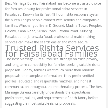
Best Marriage Bureau Faisalabad has become a trusted choice
for families looking for professional rishta services in
Faisalabad. Known for its fast 48-hour rishta response system,
the bureau helps people connect with serious and compatible
families. Whether you live in D Ground, Madina Town, People’s
Colony, Canal Road, Susan Road, Satiana Road, Gulberg
Faisalabad, or Jaranwala Road, professional matchmaking
services can make the search easier and more secure.
Trusted Rishta Services
for Faisalabad Families
The Best Marriage Bureau focuses strongly on trust, privacy,
and long-term compatibility for families seeking suitable rishta
proposals. Today, families want much more than random
proposals or incomplete information. They prefer verified
profiles, educated and respectable matches, and honest
communication throughout the matchmaking process. The Best
Marriage Bureau carefully understands the expectations,
preferences, values, and requirements of each family before
suggesting the most suitable rishta proposals.