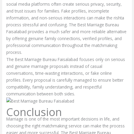
social media platforms often create serious privacy, security,
and trust issues for families. Fake profiles, incomplete
information, and non-serious interactions can make the rishta
process stressful and confusing. The Best Marriage Bureau
Faisalabad provides a much safer and more reliable alternative
by offering genuine family connections, verified profiles, and
professional communication throughout the matchmaking
process.
The Best Marriage Bureau Faisalabad focuses only on serious
and genuine marriage proposals instead of casual
conversations, time-wasting interactions, or fake online
profiles. Every proposal is carefully managed to ensure better
compatibility, family understanding, and respectful
communication between both sides.
Conclusion
Marriage is one of the most important decisions in life, and
choosing the right matchmaking service can make the process
easier and more successful. The Best Marriage Bureau