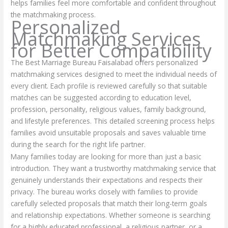
helps families feel more comfortable and confident throughout
the matchmaking process.
Personalized
Matchmaking Services
for Better Compatibility
The Best Marriage Bureau Faisalabad offers personalized
matchmaking services designed to meet the individual needs of
every client. Each profile is reviewed carefully so that suitable
matches can be suggested according to education level,
profession, personality, religious values, family background,
and lifestyle preferences. This detailed screening process helps
families avoid unsuitable proposals and saves valuable time
during the search for the right life partner.
Many families today are looking for more than just a basic
introduction. They want a trustworthy matchmaking service that
genuinely understands their expectations and respects their
privacy. The bureau works closely with families to provide
carefully selected proposals that match their long-term goals
and relationship expectations. Whether someone is searching
for a highly educated professional, a religious partner, or a