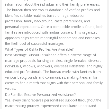
information about the individual and their family preferences.
The bureau then reviews its database of verified profiles and
identifies suitable matches based on age, education,
profession, family background, caste preferences, and
personal expectations. Once a compatible profile is found, both
families are introduced with mutual consent. This organized
approach helps create meaningful connections and increases
the likelihood of successful marriages.
What Types of Rishta Profiles Are Available?
Best Marriage Bureau Faisalabad offers a diverse range of
marriage proposals for single males, single females, divorced
individuals, widows, widowers, overseas Pakistanis, and highly
educated professionals. The bureau works with families from
various backgrounds and communities, making it easier for
clients to find a match that aligns with their personal and family
values.
Do Families Receive Personalized Assistance?
Yes, every client receives personalized support throughout the
matchmaking journey. Experienced consultants understand