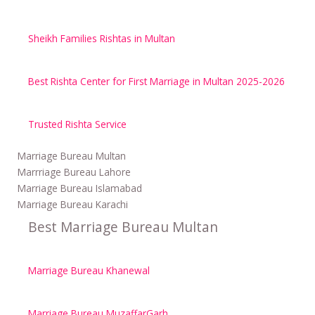
Sheikh Families Rishtas in Multan
Best Rishta Center for First Marriage in Multan 2025-2026
Trusted Rishta Service
Marriage Bureau Multan
Marrriage Bureau Lahore
Marriage Bureau Islamabad
Marriage Bureau Karachi
Best Marriage Bureau Multan
Marriage Bureau Khanewal
Marriage Bureau MuzaffarGarh