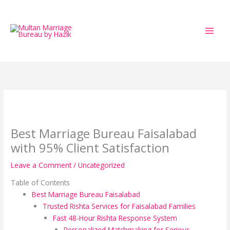
Skip
to
content
Best Marriage Bureau Faisalabad
with 95% Client Satisfaction
Leave a Comment
/
Uncategorized
Table of Contents
Best Marriage Bureau Faisalabad
Trusted Rishta Services for Faisalabad Families
Fast 48-Hour Rishta Response System
Personalized Matchmaking for Serious