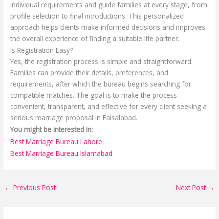
individual requirements and guide families at every stage, from
profile selection to final introductions. This personalized
approach helps clients make informed decisions and improves
the overall experience of finding a suitable life partner.
Is Registration Easy?
Yes, the registration process is simple and straightforward.
Families can provide their details, preferences, and
requirements, after which the bureau begins searching for
compatible matches. The goal is to make the process
convenient, transparent, and effective for every client seeking a
serious marriage proposal in Faisalabad.
You might be interested in:
Best Marriage Bureau Lahore
Best Marriage Bureau Islamabad
←
Previous Post
Next Post
→