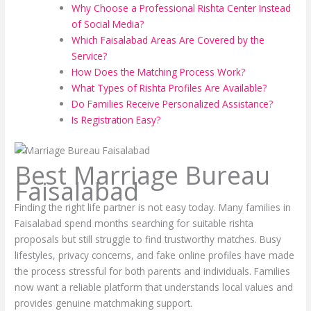
Why Choose a Professional Rishta Center Instead
of Social Media?
Which Faisalabad Areas Are Covered by the
Service?
How Does the Matching Process Work?
What Types of Rishta Profiles Are Available?
Do Families Receive Personalized Assistance?
Is Registration Easy?
Best Marriage Bureau
Faisalabad
Finding the right life partner is not easy today. Many families in
Faisalabad spend months searching for suitable rishta
proposals but still struggle to find trustworthy matches. Busy
lifestyles, privacy concerns, and fake online profiles have made
the process stressful for both parents and individuals. Families
now want a reliable platform that understands local values and
provides genuine matchmaking support.