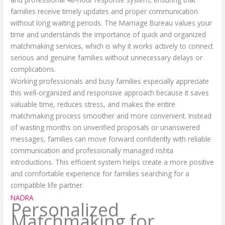
families receive timely updates and proper communication
without long waiting periods. The Marriage Bureau values your
time and understands the importance of quick and organized
matchmaking services, which is why it works actively to connect
serious and genuine families without unnecessary delays or
complications.
Working professionals and busy families especially appreciate
this well-organized and responsive approach because it saves
valuable time, reduces stress, and makes the entire
matchmaking process smoother and more convenient. Instead
of wasting months on unverified proposals or unanswered
messages, families can move forward confidently with reliable
communication and professionally managed rishta
introductions. This efficient system helps create a more positive
and comfortable experience for families searching for a
compatible life partner.
NADRA
Personalized
Matchmaking for