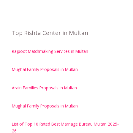
Top Rishta Center in Multan
Rajpoot Matchmaking Services in Multan
Mughal Family Proposals in Multan
Arain Families Proposals in Multan
Mughal Family Proposals in Multan
List of Top 10 Rated Best Marriage Bureau Multan 2025-
26