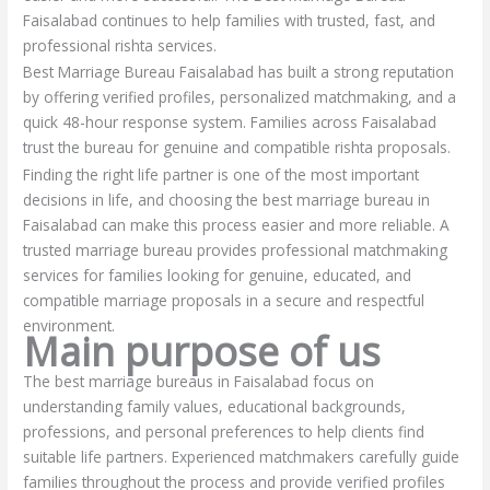
Faisalabad continues to help families with trusted, fast, and
professional rishta services.
Best Marriage Bureau Faisalabad has built a strong reputation
by offering verified profiles, personalized matchmaking, and a
quick 48-hour response system. Families across Faisalabad
trust the bureau for genuine and compatible rishta proposals.
Finding the right life partner is one of the most important
decisions in life, and choosing the best marriage bureau in
Faisalabad can make this process easier and more reliable. A
trusted marriage bureau provides professional matchmaking
services for families looking for genuine, educated, and
compatible marriage proposals in a secure and respectful
environment.
Main purpose of us
The best marriage bureaus in Faisalabad focus on
understanding family values, educational backgrounds,
professions, and personal preferences to help clients find
suitable life partners. Experienced matchmakers carefully guide
families throughout the process and provide verified profiles