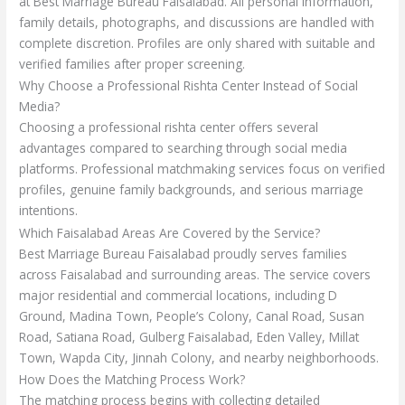
at Best Marriage Bureau Faisalabad. All personal information,
family details, photographs, and discussions are handled with
complete discretion. Profiles are only shared with suitable and
verified families after proper screening.
Why Choose a Professional Rishta Center Instead of Social
Media?
Choosing a professional rishta center offers several
advantages compared to searching through social media
platforms. Professional matchmaking services focus on verified
profiles, genuine family backgrounds, and serious marriage
intentions.
Which Faisalabad Areas Are Covered by the Service?
Best Marriage Bureau Faisalabad proudly serves families
across Faisalabad and surrounding areas. The service covers
major residential and commercial locations, including D
Ground, Madina Town, People’s Colony, Canal Road, Susan
Road, Satiana Road, Gulberg Faisalabad, Eden Valley, Millat
Town, Wapda City, Jinnah Colony, and nearby neighborhoods.
How Does the Matching Process Work?
The matching process begins with collecting detailed