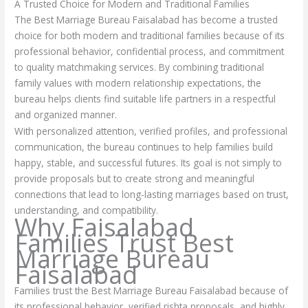
A Trusted Choice for Modern and Traditional Families
The Best Marriage Bureau Faisalabad has become a trusted
choice for both modern and traditional families because of its
professional behavior, confidential process, and commitment
to quality matchmaking services. By combining traditional
family values with modern relationship expectations, the
bureau helps clients find suitable life partners in a respectful
and organized manner.
With personalized attention, verified profiles, and professional
communication, the bureau continues to help families build
happy, stable, and successful futures. Its goal is not simply to
provide proposals but to create strong and meaningful
connections that lead to long-lasting marriages based on trust,
understanding, and compatibility.
Why Faisalabad
Families Trust Best
Marriage Bureau
Faisalabad
Families trust the Best Marriage Bureau Faisalabad because of
its professional behavior, verified rishta proposals, and highly