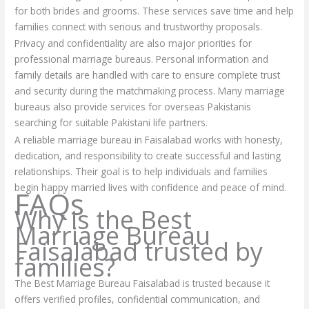
for both brides and grooms. These services save time and help
families connect with serious and trustworthy proposals.
Privacy and confidentiality are also major priorities for
professional marriage bureaus. Personal information and
family details are handled with care to ensure complete trust
and security during the matchmaking process. Many marriage
bureaus also provide services for overseas Pakistanis
searching for suitable Pakistani life partners.
A reliable marriage bureau in Faisalabad works with honesty,
dedication, and responsibility to create successful and lasting
relationships. Their goal is to help individuals and families
begin happy married lives with confidence and peace of mind.
FAQs
Why is the Best
Marriage Bureau
Faisalabad trusted by
families?
The Best Marriage Bureau Faisalabad is trusted because it
offers verified profiles, confidential communication, and