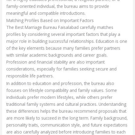
family-oriented individual, the bureau aims to provide
meaningful and compatible introductions.
Matching Profiles Based on Important Factors
The Best Marriage Bureau Faisalabad carefully matches
profiles by considering several important factors that play a
major role in building successful relationships. Education is one
of the key elements because many families prefer partners
with similar academic backgrounds and career goals.
Profession and financial stability are also important
considerations, especially for families seeking secure and
responsible life partners.
In addition to education and profession, the bureau also
focuses on lifestyle compatibility and family values. Some
individuals prefer modern lifestyles, while others prefer
traditional family systems and cultural practices. Understanding
these differences helps the bureau recommend proposals that
are more likely to succeed in the long term. Family background,
personality traits, communication style, and future expectations
are also carefully analyzed before introducing families to each