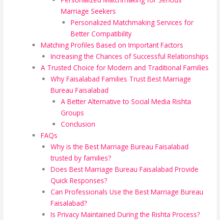
Marriage Seekers
Personalized Matchmaking Services for
Better Compatibility
Matching Profiles Based on Important Factors
Increasing the Chances of Successful Relationships
A Trusted Choice for Modern and Traditional Families
Why Faisalabad Families Trust Best Marriage
Bureau Faisalabad
A Better Alternative to Social Media Rishta
Groups
Conclusion
FAQs
Why is the Best Marriage Bureau Faisalabad
trusted by families?
Does Best Marriage Bureau Faisalabad Provide
Quick Responses?
Can Professionals Use the Best Marriage Bureau
Faisalabad?
Is Privacy Maintained During the Rishta Process?