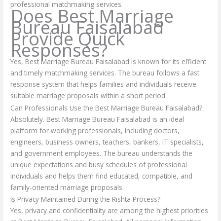
professional matchmaking services.
Does Best Marriage
Bureau Faisalabad
Provide Quick
Responses?
Yes, Best Marriage Bureau Faisalabad is known for its efficient
and timely matchmaking services. The bureau follows a fast
response system that helps families and individuals receive
suitable marriage proposals within a short period.
Can Professionals Use the Best Marriage Bureau Faisalabad?
Absolutely. Best Marriage Bureau Faisalabad is an ideal
platform for working professionals, including doctors,
engineers, business owners, teachers, bankers, IT specialists,
and government employees. The bureau understands the
unique expectations and busy schedules of professional
individuals and helps them find educated, compatible, and
family-oriented marriage proposals.
Is Privacy Maintained During the Rishta Process?
Yes, privacy and confidentiality are among the highest priorities