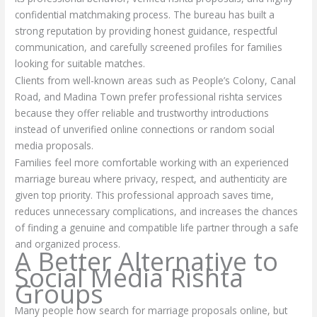
confidential matchmaking process. The bureau has built a
strong reputation by providing honest guidance, respectful
communication, and carefully screened profiles for families
looking for suitable matches.
Clients from well-known areas such as People’s Colony, Canal
Road, and Madina Town prefer professional rishta services
because they offer reliable and trustworthy introductions
instead of unverified online connections or random social
media proposals.
Families feel more comfortable working with an experienced
marriage bureau where privacy, respect, and authenticity are
given top priority. This professional approach saves time,
reduces unnecessary complications, and increases the chances
of finding a genuine and compatible life partner through a safe
and organized process.
A Better Alternative to
Social Media Rishta
Groups
Many people now search for marriage proposals online, but