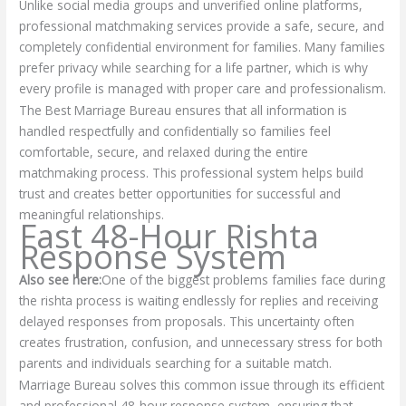
Unlike social media groups and unverified online platforms,
professional matchmaking services provide a safe, secure, and
completely confidential environment for families. Many families
prefer privacy while searching for a life partner, which is why
every profile is managed with proper care and professionalism.
The Best Marriage Bureau ensures that all information is
handled respectfully and confidentially so families feel
comfortable, secure, and relaxed during the entire
matchmaking process. This professional system helps build
trust and creates better opportunities for successful and
meaningful relationships.
Fast 48-Hour Rishta
Response System
Also see here:
One of the biggest problems families face during
the rishta process is waiting endlessly for replies and receiving
delayed responses from proposals. This uncertainty often
creates frustration, confusion, and unnecessary stress for both
parents and individuals searching for a suitable match.
Marriage Bureau solves this common issue through its efficient
and professional 48-hour response system, ensuring that