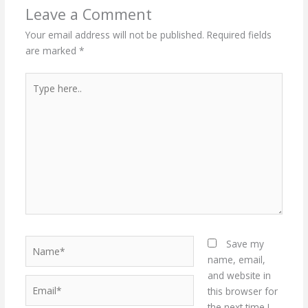
Leave a Comment
Your email address will not be published.
Required fields
are marked
*
Type
here..
Name*
Save my
name, email,
and website in
Email*
this browser for
the next time I