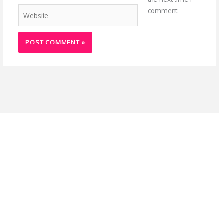
Website
comment.