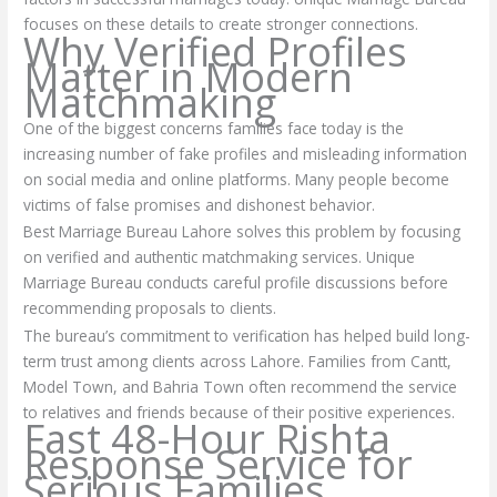
focuses on these details to create stronger connections.
Why Verified Profiles
Matter in Modern
Matchmaking
One of the biggest concerns families face today is the
increasing number of fake profiles and misleading information
on social media and online platforms. Many people become
victims of false promises and dishonest behavior.
Best Marriage Bureau Lahore solves this problem by focusing
on verified and authentic matchmaking services. Unique
Marriage Bureau conducts careful profile discussions before
recommending proposals to clients.
The bureau’s commitment to verification has helped build long-
term trust among clients across Lahore. Families from Cantt,
Model Town, and Bahria Town often recommend the service
to relatives and friends because of their positive experiences.
Fast 48-Hour Rishta
Response Service for
Serious Families