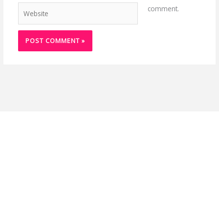
Website
comment.