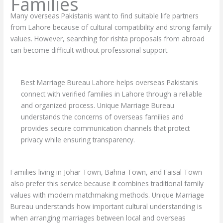
Families
Many overseas Pakistanis want to find suitable life partners
from Lahore because of cultural compatibility and strong family
values. However, searching for rishta proposals from abroad
can become difficult without professional support.
Best Marriage Bureau Lahore helps overseas Pakistanis
connect with verified families in Lahore through a reliable
and organized process. Unique Marriage Bureau
understands the concerns of overseas families and
provides secure communication channels that protect
privacy while ensuring transparency.
Families living in Johar Town, Bahria Town, and Faisal Town
also prefer this service because it combines traditional family
values with modern matchmaking methods. Unique Marriage
Bureau understands how important cultural understanding is
when arranging marriages between local and overseas