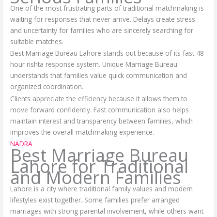
One of the most frustrating parts of traditional matchmaking is
waiting for responses that never arrive. Delays create stress
and uncertainty for families who are sincerely searching for
suitable matches.
Best Marriage Bureau Lahore stands out because of its fast 48-
hour rishta response system. Unique Marriage Bureau
understands that families value quick communication and
organized coordination.
Clients appreciate the efficiency because it allows them to
move forward confidently. Fast communication also helps
maintain interest and transparency between families, which
improves the overall matchmaking experience.
NADRA
Best Marriage Bureau
Lahore for Traditional
and Modern Families
Lahore is a city where traditional family values and modern
lifestyles exist together. Some families prefer arranged
marriages with strong parental involvement, while others want