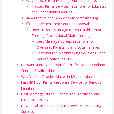
Why Choose Best Marriage Bureau Lahore?
Trusted Rishta Services in Lahore for Educated
and Respectable Families
💼 A Professional Approach to Matchmaking
⏱️ Fast, Efficient, and Serious Proposals
How Hussain Marriage Bureau Builds Trust
Through Professional Matchmaking
Best Marriage Bureau in Lahore for
Overseas Pakistanis and Local Families
Personalized Matchmaking Solutions That
Deliver Better Results
Hussain Marriage Bureau for Professionals Seeking
Serious Relationships
Why Verified Profiles Matter in Modern Matchmaking
Fast 48-Hour Rishta Response Service for Serious
Families
Best Marriage Bureau Lahore for Traditional and
Modern Families
How Local Understanding Improves Matchmaking
Success