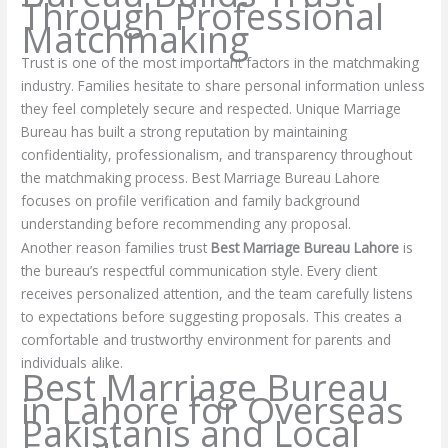
Through Professional
Matchmaking
Trust is one of the most important factors in the matchmaking
industry. Families hesitate to share personal information unless
they feel completely secure and respected. Unique Marriage
Bureau has built a strong reputation by maintaining
confidentiality, professionalism, and transparency throughout
the matchmaking process. Best Marriage Bureau Lahore
focuses on profile verification and family background
understanding before recommending any proposal.
Another reason families trust
Best Marriage Bureau Lahore
is
the bureau’s respectful communication style. Every client
receives personalized attention, and the team carefully listens
to expectations before suggesting proposals. This creates a
comfortable and trustworthy environment for parents and
individuals alike.
Best Marriage Bureau
in Lahore for Overseas
Pakistanis and Local