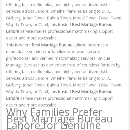
offering fast, confidential, and highly personalized rishta
services across Lahore. Whether families belong to DHA,
Gulberg, Johar Town, Bahria Town, Model Town, Faisal Town,
Wapda Town, or Cantt, this trusted
Best Marriage Bureau
Lahore
service makes professional matchmaking support
easier and more accessible.
This is where
Best Marriage Bureau Lahore
becomes a
dependable solution for families who want secure,
professional, and verified matchmaking services. Unique
Marriage Bureau has earned the trust of countless families by
offering fast, confidential, and highly personalized rishta
services across Lahore. Whether families belong to DHA,
Gulberg, Johar Town, Bahria Town, Model Town, Faisal Town,
Wapda Town, or Cantt, this trusted
Best Marriage Bureau
Lahore
service makes professional matchmaking support
easier and more accessible.
Why Families Prefer
Best Marriage Bureau
Lahore for Genuine