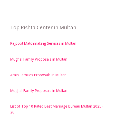
Top Rishta Center in Multan
Rajpoot Matchmaking Services in Multan
Mughal Family Proposals in Multan
Arain Families Proposals in Multan
Mughal Family Proposals in Multan
List of Top 10 Rated Best Marriage Bureau Multan 2025-
26