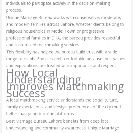
individuals to participate actively in the decision-making
process.
Unique Marriage Bureau works with conservative, moderate,
and modern families across Lahore. Whether clients belong to
religious households in Model Town or progressive
professional families in DHA, the bureau provides respectful
and customized matchmaking services.
This flexibility has helped the bureau build trust with a wide
range of clients. Families feel comfortable because their values
and expectations are treated with importance and respect.
How Local
Understanding
Improves Matchmaking
Success
A local matchmaking service understands the social culture,
family expectations, and lifestyle preferences of the city much
better than generic online platforms.
Best Marriage Bureau Lahore benefits from deep local
understanding and community awareness. Unique Marriage