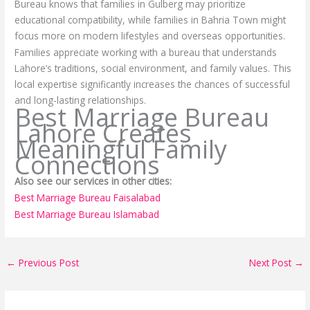
Bureau knows that families in Gulberg may prioritize
educational compatibility, while families in Bahria Town might
focus more on modern lifestyles and overseas opportunities.
Families appreciate working with a bureau that understands
Lahore’s traditions, social environment, and family values. This
local expertise significantly increases the chances of successful
and long-lasting relationships.
Best Marriage Bureau
Lahore Creates
Meaningful Family
Connections
Also see our services in other cities:
Best Marriage Bureau Faisalabad
Best Marriage Bureau Islamabad
←
Previous Post
Next Post
→