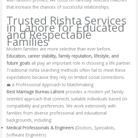
that increase the chances of successful relationships.
Trusted Rishta Services
in Lahore for Educated
and Respectable
Families
Modern families are more selective than ever before.
Education, career stability, family reputation, lifestyle, and
future goals
all play an important role in choosing a life partner.
Traditional rishta searching methods often fail to meet these
expectations because they rely on limited social connections.
💼 A Professional Approach to Matchmaking
Best Marriage Bureau Lahore
provides a modern yet family-
oriented approach that connects suitable individuals based on
compatibility and preferences. We work extensively with
families from diverse professional and educational
backgrounds, including:
Medical Professionals & Engineers
(Doctors, Specialists,
Software Engineers)