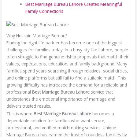
Best Marriage Bureau Lahore Creates Meaningful
Family Connections
Why Hussain Marriage Bureau?
Finding the right life partner has become one of the biggest
challenges for families today. In a busy city like Lahore, people
often struggle to find genuine rishta proposals that match their
values, expectations, education, and family background. Many
families spend years searching through relatives, social circles,
and online platforms but still fail to find a suitable match. This
growing difficulty has increased the demand for a reliable and
professional
Best Marriage Bureau Lahore
service that
understands the emotional importance of marriage and
delivers trusted results.
This is where
Best Marriage Bureau Lahore
becomes a
dependable solution for families who want secure,
professional, and verified matchmaking services. Unique
Marriage Bureau has earned the trust of countless families by