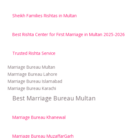
Sheikh Families Rishtas in Multan
Best Rishta Center for First Marriage in Multan 2025-2026
Trusted Rishta Service
Marriage Bureau Multan
Marrriage Bureau Lahore
Marriage Bureau Islamabad
Marriage Bureau Karachi
Best Marriage Bureau Multan
Marriage Bureau Khanewal
Marriage Bureau MuzaffarGarh