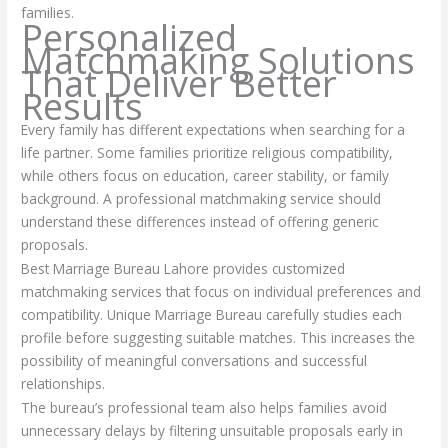
families.
Personalized
Matchmaking Solutions
That Deliver Better
Results
Every family has different expectations when searching for a
life partner. Some families prioritize religious compatibility,
while others focus on education, career stability, or family
background. A professional matchmaking service should
understand these differences instead of offering generic
proposals.
Best Marriage Bureau Lahore provides customized
matchmaking services that focus on individual preferences and
compatibility. Unique Marriage Bureau carefully studies each
profile before suggesting suitable matches. This increases the
possibility of meaningful conversations and successful
relationships.
The bureau’s professional team also helps families avoid
unnecessary delays by filtering unsuitable proposals early in