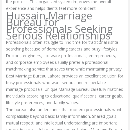
the process. This organized system improves the overall
experience and helps clients feel more confident.
Hussain Marriage
Bureau for
Professionals Seeking
Serious Relationships
Professionals often struggle to find time for traditional rishta
searching because of demanding careers and busy lifestyles.
Doctors, engineers, software professionals, entrepreneurs,
and corporate employees usually prefer a professional
matchmaking service that saves time while maintaining privacy.
Best Marriage Bureau Lahore provides an excellent solution for
busy professionals who want serious and respectable
marriage proposals. Unique Marriage Bureau carefully matches
individuals according to educational qualifications, career goals,
lifestyle preferences, and family values.
The bureau also understands that modern professionals want
compatibility beyond basic family information. Shared goals,
mutual respect, and intellectual understanding are important
factors in successful marriages today. Unique Marriage Bureau