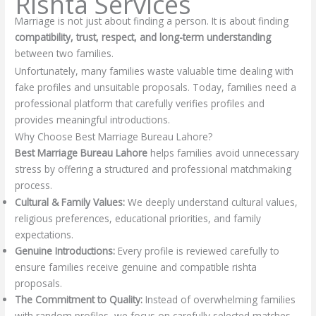
Rishta Services
Marriage is not just about finding a person. It is about finding
compatibility, trust, respect, and long-term understanding
between two families.
Unfortunately, many families waste valuable time dealing with
fake profiles and unsuitable proposals. Today, families need a
professional platform that carefully verifies profiles and
provides meaningful introductions.
Why Choose Best Marriage Bureau Lahore?
Best Marriage Bureau Lahore
helps families avoid unnecessary
stress by offering a structured and professional matchmaking
process.
Cultural & Family Values:
We deeply understand cultural values,
religious preferences, educational priorities, and family
expectations.
Genuine Introductions:
Every profile is reviewed carefully to
ensure families receive genuine and compatible rishta
proposals.
The Commitment to Quality:
Instead of overwhelming families
with random profiles, we focus on carefully selected matches