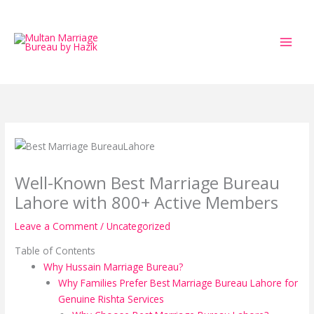
Skip
to
content
Well-Known Best Marriage Bureau
Lahore with 800+ Active Members
Leave a Comment
/
Uncategorized
Table of Contents
Why Hussain Marriage Bureau?
Why Families Prefer Best Marriage Bureau Lahore for
Genuine Rishta Services