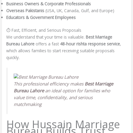
Business Owners & Corporate Professionals
Overseas Pakistanis
(USA, UK, Canada, Gulf, and Europe)
Educators & Government Employees
⏱️ Fast, Efficient, and Serious Proposals
We understand that your time is valuable.
Best Marriage
Bureau Lahore
offers a fast
48-hour rishta response service
,
which allows families to start receiving suitable proposals
quickly.
This professional efficiency makes
Best Marriage
Bureau Lahore
an ideal option for families who
value time, confidentiality, and serious
matchmaking
How Hussain Marriage
Bureau Builds Trust