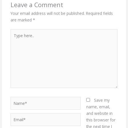
Leave a Comment
Your email address will not be published.
Required fields
are marked
*
Type
here..
Name*
Save my
name, email,
and website in
Email*
this browser for
the next time I