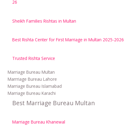
26
Sheikh Families Rishtas in Multan
Best Rishta Center for First Marriage in Multan 2025-2026
Trusted Rishta Service
Marriage Bureau Multan
Marrriage Bureau Lahore
Marriage Bureau Islamabad
Marriage Bureau Karachi
Best Marriage Bureau Multan
Marriage Bureau Khanewal