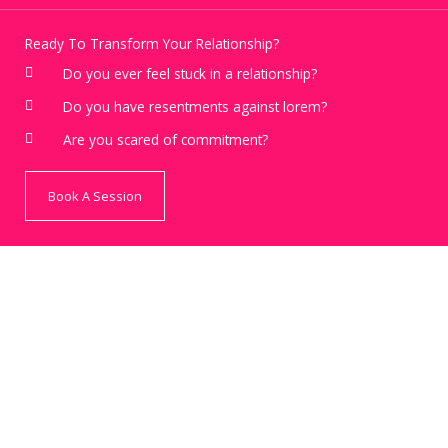
Ready To Transform Your Relationship?
Do you ever feel stuck in a relationship?
Do you have resentments against lorem?
Are you scared of commitment?
Book A Session