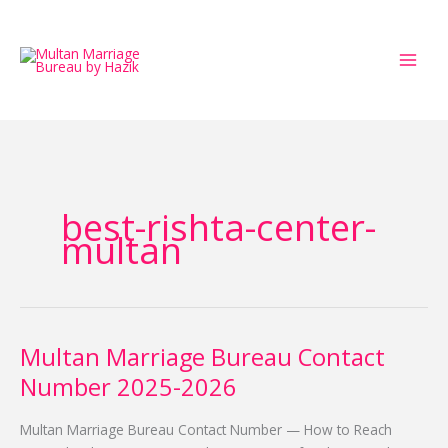
Skip
to
content
best-rishta-center-
multan
Multan Marriage Bureau Contact
Multan
Marriage
Number 2025-2026
Bureau
Contact
Multan Marriage Bureau Contact Number — How to Reach
Number