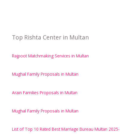
Top Rishta Center in Multan
Rajpoot Matchmaking Services in Multan
Mughal Family Proposals in Multan
Arain Families Proposals in Multan
Mughal Family Proposals in Multan
List of Top 10 Rated Best Marriage Bureau Multan 2025-