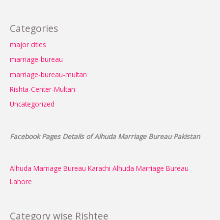
Categories
major cities
marriage-bureau
marriage-bureau-multan
Rishta-Center-Multan
Uncategorized
Facebook Pages Details of Alhuda Marriage Bureau Pakistan
Alhuda Marriage Bureau Karachi
Alhuda Marriage Bureau
Lahore
Category wise Rishtee