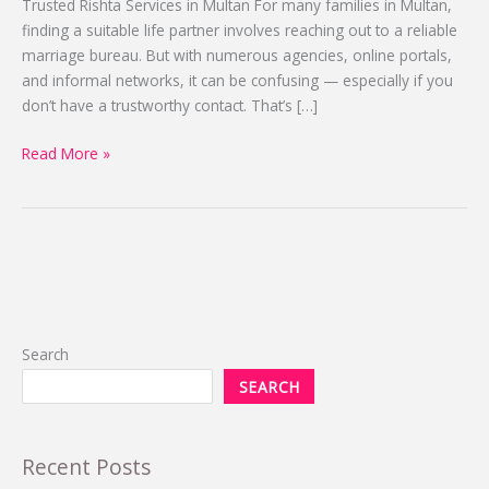
Trusted Rishta Services in Multan For many families in Multan,
2025-
finding a suitable life partner involves reaching out to a reliable
2026
marriage bureau. But with numerous agencies, online portals,
and informal networks, it can be confusing — especially if you
don’t have a trustworthy contact. That’s […]
Read More »
Search
SEARCH
Recent Posts