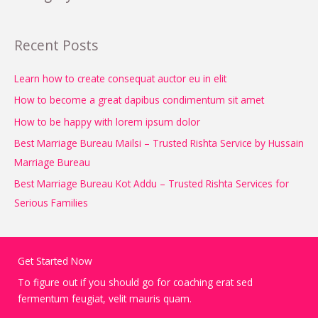
Recent Posts
Learn how to create consequat auctor eu in elit
How to become a great dapibus condimentum sit amet
How to be happy with lorem ipsum dolor
Best Marriage Bureau Mailsi – Trusted Rishta Service by Hussain
Marriage Bureau
Best Marriage Bureau Kot Addu – Trusted Rishta Services for
Serious Families
Get Started Now
To figure out if you should go for coaching erat sed
fermentum feugiat, velit mauris quam.