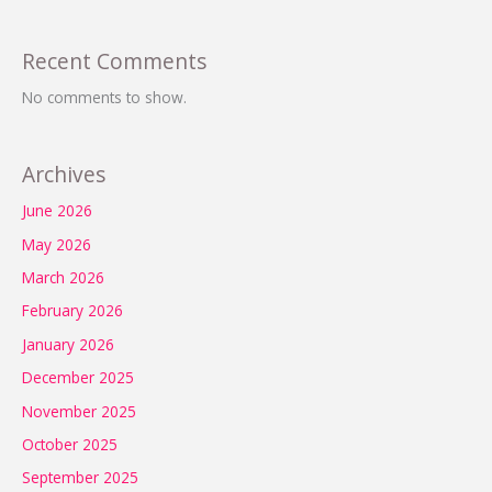
Recent Comments
No comments to show.
Archives
June 2026
May 2026
March 2026
February 2026
January 2026
December 2025
November 2025
October 2025
September 2025