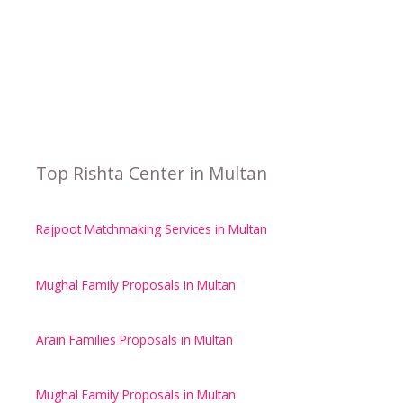
Top Rishta Center in Multan
Rajpoot Matchmaking Services in Multan
Mughal Family Proposals in Multan
Arain Families Proposals in Multan
Mughal Family Proposals in Multan