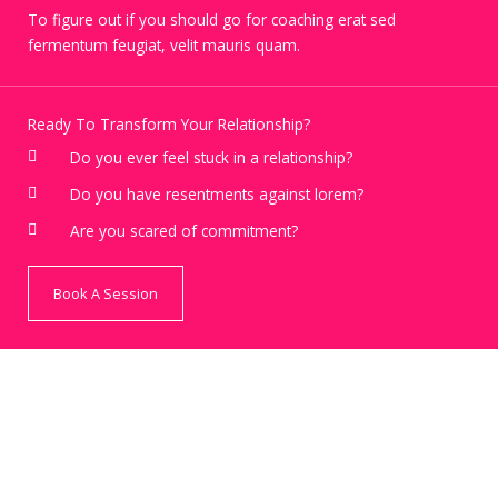
To figure out if you should go for coaching erat sed
fermentum feugiat, velit mauris quam.
Ready To Transform Your Relationship?
Do you ever feel stuck in a relationship?
Do you have resentments against lorem?
Are you scared of commitment?
Book A Session