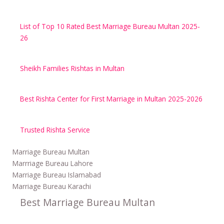
List of Top 10 Rated Best Marriage Bureau Multan 2025-
26
Sheikh Families Rishtas in Multan
Best Rishta Center for First Marriage in Multan 2025-2026
Trusted Rishta Service
Marriage Bureau Multan
Marrriage Bureau Lahore
Marriage Bureau Islamabad
Marriage Bureau Karachi
Best Marriage Bureau Multan