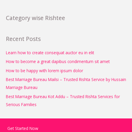
Category wise Rishtee
Recent Posts
Learn how to create consequat auctor eu in elit
How to become a great dapibus condimentum sit amet
How to be happy with lorem ipsum dolor
Best Marriage Bureau Mailsi – Trusted Rishta Service by Hussain
Marriage Bureau
Best Marriage Bureau Kot Addu – Trusted Rishta Services for
Serious Families
Get Started Now