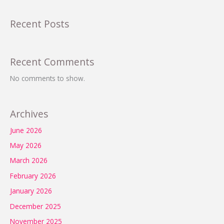
Recent Posts
Recent Comments
No comments to show.
Archives
June 2026
May 2026
March 2026
February 2026
January 2026
December 2025
November 2025