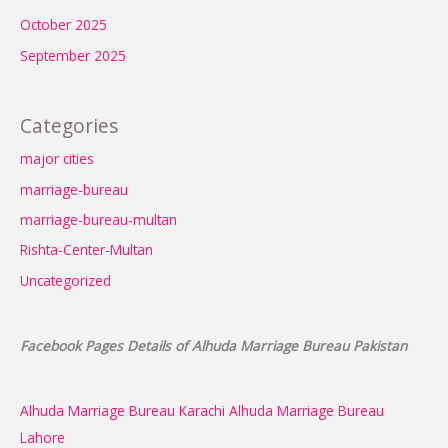
October 2025
September 2025
Categories
major cities
marriage-bureau
marriage-bureau-multan
Rishta-Center-Multan
Uncategorized
Facebook Pages Details of Alhuda Marriage Bureau Pakistan
Alhuda Marriage Bureau Karachi
Alhuda Marriage Bureau
Lahore