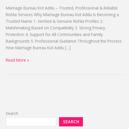
Top
Marriage Bureau Kot Addu – Trusted, Professional & Reliable
Proposal
Rishta Services Why Marriage Bureau Kot Addu Is Becoming a
By
Trusted Name 1. Verified & Genuine Rishta Profiles 2.
Alhuda
Matchmaking Based on Compatibility 3. Strong Privacy
Protection 4. Support for All Communities and Family
Backgrounds 5. Professional Guidance Throughout the Process
How Marriage Bureau Kot Addu […]
Read More »
Search
SEARCH