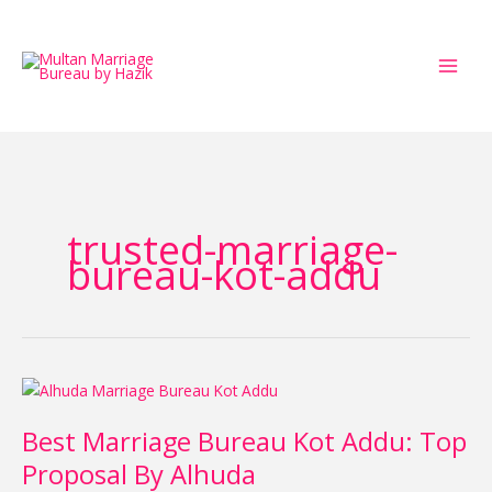
Skip
to
content
trusted-marriage-
bureau-kot-addu
Best
Marriage
Best Marriage Bureau Kot Addu: Top
Bureau
Kot
Proposal By Alhuda
Addu: