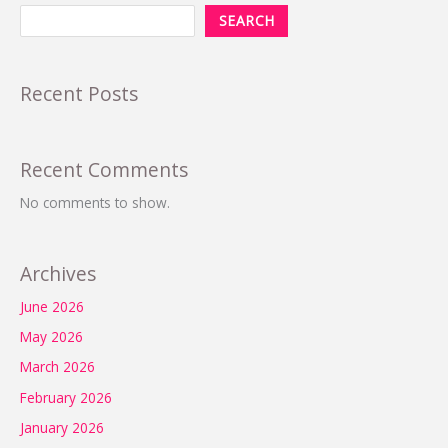
SEARCH
Recent Posts
Recent Comments
No comments to show.
Archives
June 2026
May 2026
March 2026
February 2026
January 2026