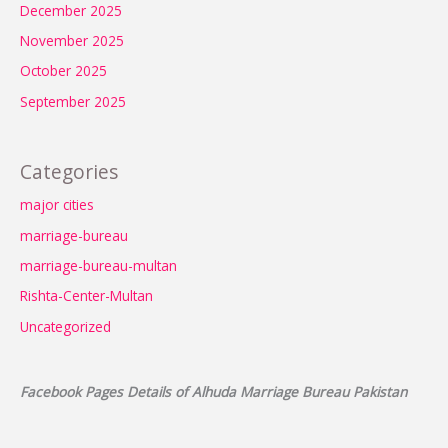
December 2025
November 2025
October 2025
September 2025
Categories
major cities
marriage-bureau
marriage-bureau-multan
Rishta-Center-Multan
Uncategorized
Facebook Pages Details of Alhuda Marriage Bureau Pakistan