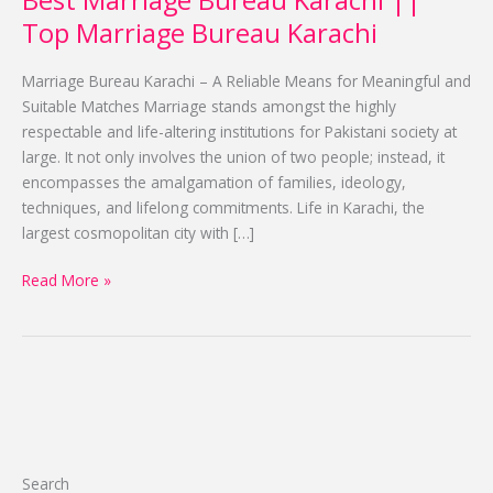
Best Marriage Bureau Karachi ||
Karachi
Top Marriage Bureau Karachi
||
Top
Marriage Bureau Karachi – A Reliable Means for Meaningful and
Marriage
Suitable Matches Marriage stands amongst the highly
Bureau
respectable and life-altering institutions for Pakistani society at
Karachi
large. It not only involves the union of two people; instead, it
encompasses the amalgamation of families, ideology,
techniques, and lifelong commitments. Life in Karachi, the
largest cosmopolitan city with […]
Read More »
Search