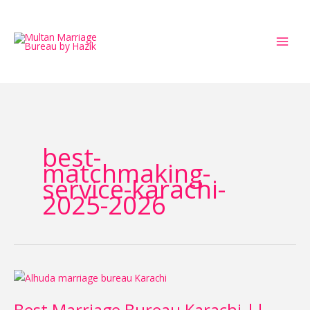
Skip
to
content
best-
matchmaking-
service-karachi-
2025-2026
Best
Marriage
Bureau