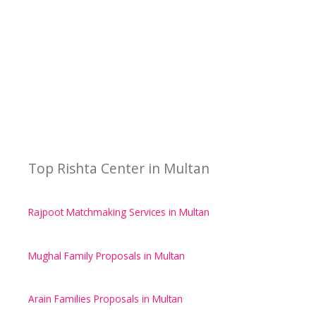
Top Rishta Center in Multan
Rajpoot Matchmaking Services in Multan
Mughal Family Proposals in Multan
Arain Families Proposals in Multan