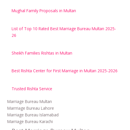
Mughal Family Proposals in Multan
List of Top 10 Rated Best Marriage Bureau Multan 2025-
26
Sheikh Families Rishtas in Multan
Best Rishta Center for First Marriage in Multan 2025-2026
Trusted Rishta Service
Marriage Bureau Multan
Marrriage Bureau Lahore
Marriage Bureau Islamabad
Marriage Bureau Karachi