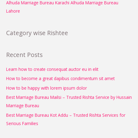
Alhuda Marriage Bureau Karachi
Alhuda Marriage Bureau
Lahore
Category wise Rishtee
Recent Posts
Learn how to create consequat auctor eu in elit
How to become a great dapibus condimentum sit amet
How to be happy with lorem ipsum dolor
Best Marriage Bureau Mailsi – Trusted Rishta Service by Hussain
Marriage Bureau
Best Marriage Bureau Kot Addu – Trusted Rishta Services for
Serious Families