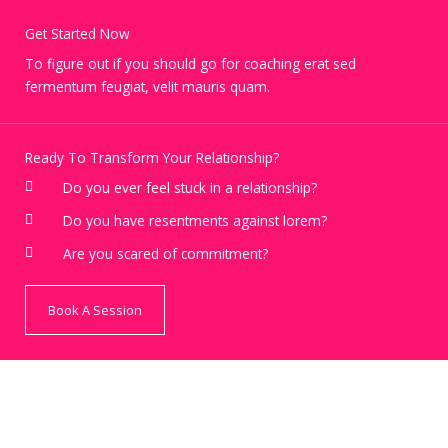
Get Started Now
To figure out if you should go for coaching erat sed
fermentum feugiat, velit mauris quam.
Ready To Transform Your Relationship?
Do you ever feel stuck in a relationship?
Do you have resentments against lorem?
Are you scared of commitment?
Book A Session