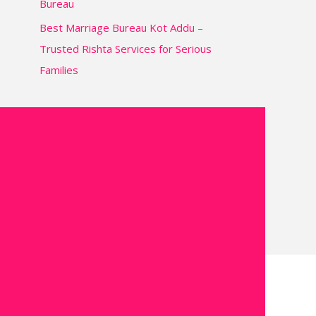
Bureau
Best Marriage Bureau Kot Addu –
Trusted Rishta Services for Serious
Families