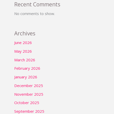
Recent Comments
No comments to show.
Archives
June 2026
May 2026
March 2026
February 2026
January 2026
December 2025
November 2025
October 2025
September 2025