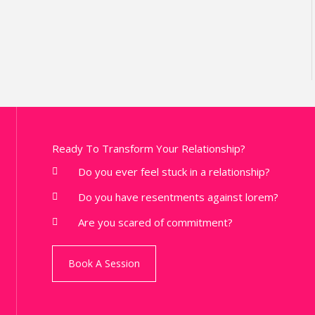
Ready To Transform Your Relationship?
Do you ever feel stuck in a relationship?
Do you have resentments against lorem?
Are you scared of commitment?
Book A Session