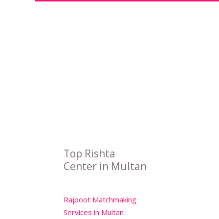
Top Rishta
Center in Multan
Rajpoot Matchmaking
Services in Multan