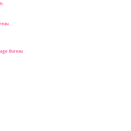
rh
reau
iage Bureau