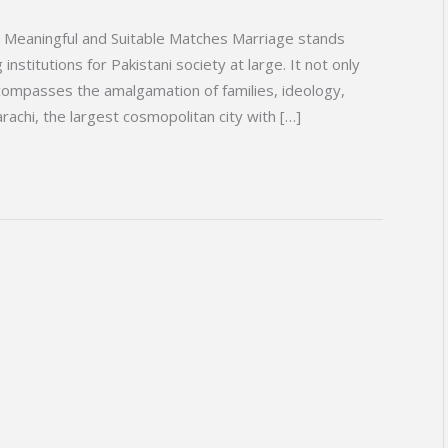
r Meaningful and Suitable Matches Marriage stands
institutions for Pakistani society at large. It not only
ncompasses the amalgamation of families, ideology,
rachi, the largest cosmopolitan city with […]