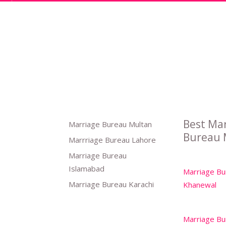
Best Ma
Marriage Bureau Multan
Bureau 
Marrriage Bureau Lahore
Marriage Bureau
Islamabad
Marriage Bu
Marriage Bureau Karachi
Khanewal
Marriage Bu