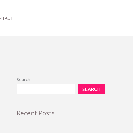
NTACT
Search
SEARCH
Recent Posts