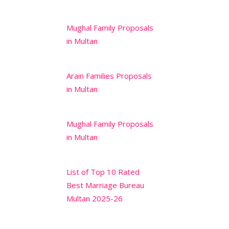
Mughal Family Proposals
in Multan
Arain Families Proposals
in Multan
Mughal Family Proposals
in Multan
List of Top 10 Rated
Best Marriage Bureau
Multan 2025-26