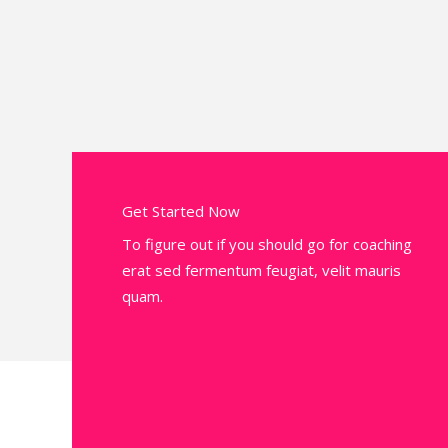
Get Started Now
To figure out if you should go for coaching
erat sed fermentum feugiat, velit mauris
quam.