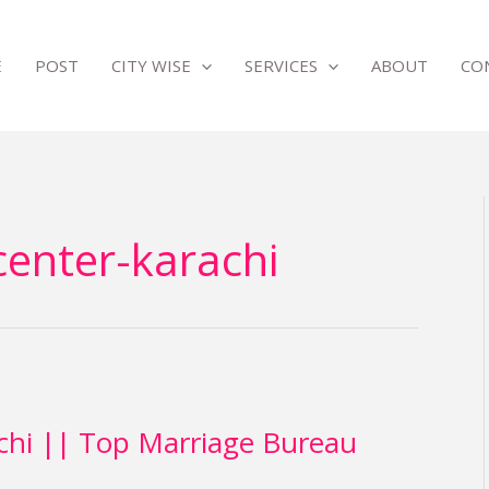
E
POST
CITY WISE
SERVICES
ABOUT
CO
center-karachi
chi || Top Marriage Bureau