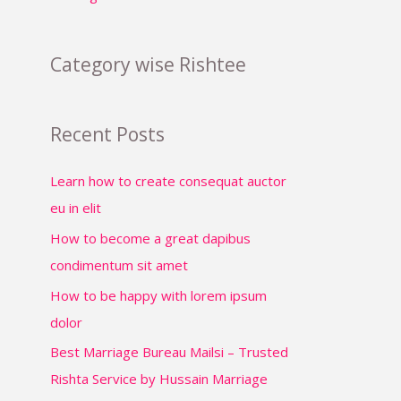
Category wise Rishtee
Recent Posts
Learn how to create consequat auctor
eu in elit
How to become a great dapibus
condimentum sit amet
How to be happy with lorem ipsum
dolor
Best Marriage Bureau Mailsi – Trusted
Rishta Service by Hussain Marriage