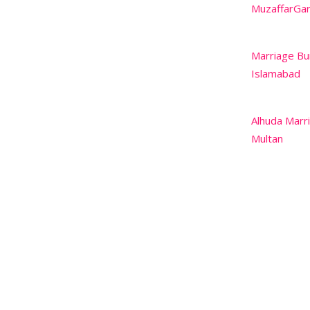
MuzaffarGa
Marriage Bu
Islamabad
Alhuda Marr
Multan