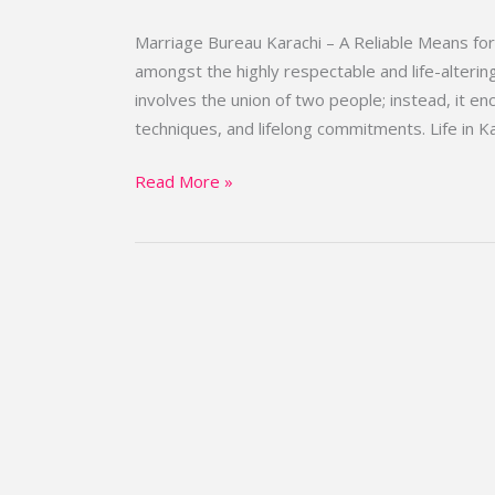
||
Top
Marriage Bureau Karachi – A Reliable Means fo
Marriage
amongst the highly respectable and life-altering 
Bureau
involves the union of two people; instead, it e
Karachi
techniques, and lifelong commitments. Life in Ka
Read More »