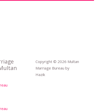
rriage
Copyright © 2026 Multan
Multan
Marriage Bureau by
Hazik
reau
reau