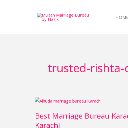
Skip
to
HOM
content
trusted-rishta-
Best
Marriage
Best Marriage Bureau Kara
Bureau
Karachi
Karachi