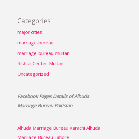
Categories
major cities
marriage-bureau
marriage-bureau-multan
Rishta-Center-Multan
Uncategorized
Facebook Pages Details of Alhuda
Marriage Bureau Pakistan
Alhuda Marriage Bureau Karachi
Alhuda
Marriage Bureau Lahore